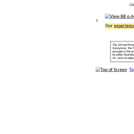
Cl
1.
Our
experienc
The
164 and Mor
Anonymous
, the
T
passages in the pr
by either Alcohol
Inc. have no object
To