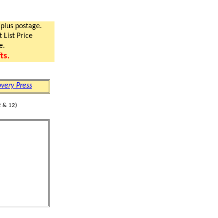
 plus postage.
 List Price
e.
ts.
very Press
 & 12)