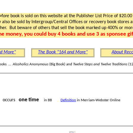
 More
book is sold on this website at the Publisher List Price of $20.00
lso be sold by Intergroup/Central Offices or recovery book stores at
gher. But beware of others that sell the book marked up 400% or mor
me money, you could buy 4 books and use 3 as sponsee gif
nd More"
The Book "164 and More"
About Reco
ooks ...
Alcoholics Anonymous
(Big Book) and
Twelve Steps and Twelve Traditions
(12
one time
occurs
in BB
Definition
in Merriam-Webster Online