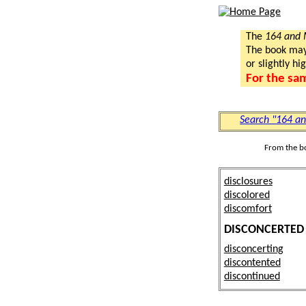
The
164 and
The book may a
or slightly hi
For the sa
Search "164 a
From the b
disclosures
discolored
discomfort
DISCONCERTED
disconcerting
discontented
discontinued