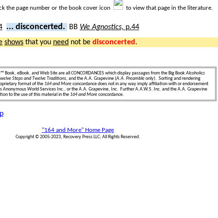
ick the page number or the book cover icon
to view that page in the literature.
... disconcerted.
BB
We Agnostics,
p.44
e
shows
that you
need
not be
disconcerted
.
e
™ Book, eBook, and Web Site are all CONCORDANCES which display passages from the Big Book
Alcoholics
welve Steps and Twelve Traditions
, and the A.A. Grapevine (
A.A. Preamble
only). Sorting and rendering
oprietary format of the
164 and More
concordance does not in any way imply affiliation with or endorsement
ics Anonymous World Services Inc., or the A.A. Grapevine, Inc. Further A.A.W.S. Inc. and the A.A. Grapevine
ion to the use of this material in the
164 and More
concordance.
p
"164 and More" Home Page
Copyright © 2005-2023, Recovery Press LLC; All Rights Reserved.