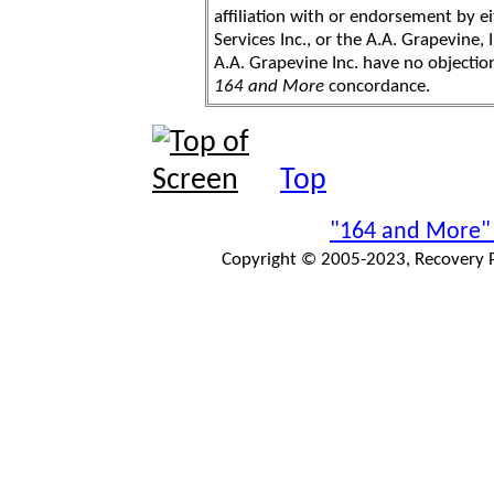
affiliation with or endorsement by 
Services Inc., or the A.A. Grapevine, 
A.A. Grapevine Inc. have no objection
164 and More
concordance.
Top
"164 and More"
Copyright © 2005-2023, Recovery Pr