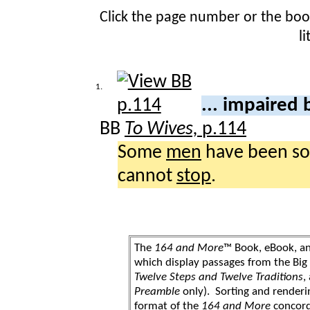
Click the page number or the bo
l
1.
... impaired
BB
To Wives,
p.114
Some
men
have been s
cannot
stop
.
The
164 and More
™ Book, eBook, a
which display passages from the Bi
Twelve Steps and Twelve Traditions
,
Preamble
only). Sorting and renderi
format of the
164 and More
concord