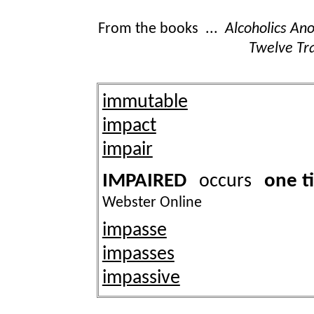
From the books ...
Alcoholics A
Twelve Tra
immutable
impact
impair
IMPAIRED
one t
occurs
Webster Online
impasse
impasses
impassive