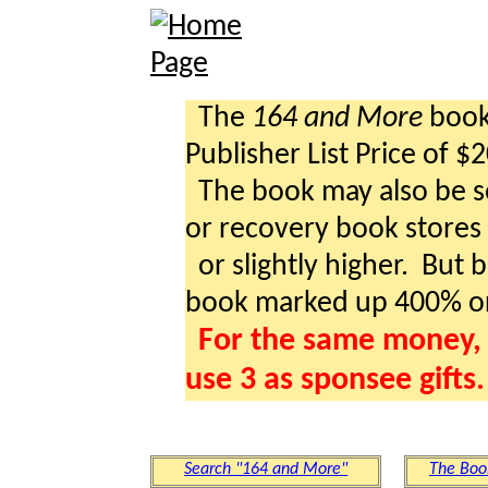
The
164 and More
book 
Publisher List Price of $
The book may also be so
or recovery book stores a
or slightly higher. But b
book marked up 400% o
For the same money, 
use 3 as sponsee gifts.
Search "164 and More"
The Boo