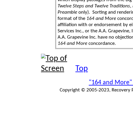
Twelve Steps and Twelve Traditions
,
Preamble
only). Sorting and renderi
format of the
164 and More
concord
affiliation with or endorsement by 
Services Inc., or the A.A. Grapevine, 
A.A. Grapevine Inc. have no objection
164 and More
concordance.
Top
"164 and More"
Copyright © 2005-2023, Recovery Pr