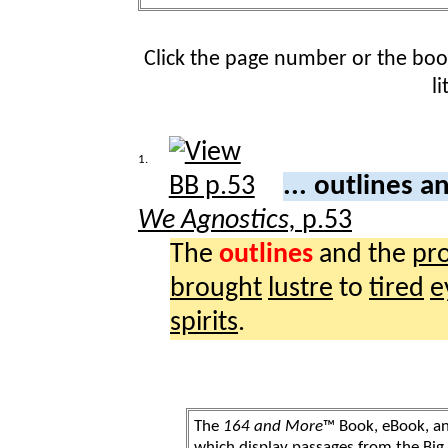
Click the page number or the bo
l
1.
... outlines 
We Agnostics,
p.53
The
outlines
and the
pr
brought
lustre
to
tired
e
spirits
.
The
164 and More
™ Book, eBook, a
which display passages from the Bi