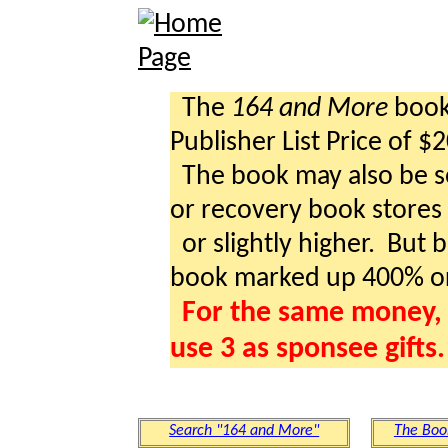
The
164 and More
book 
Publisher List Price of $
The book may also be so
or recovery book stores a
or slightly higher. But b
book marked up 400% o
For the same money, 
use 3 as sponsee gifts.
Search "164 and More"
The Boo