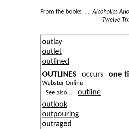
From the books ...
Alcoholics A
Twelve Tra
outlay
outlet
outlined
OUTLINES
one t
occurs
Webster Online
outline
See also...
outlook
outpouring
outraged