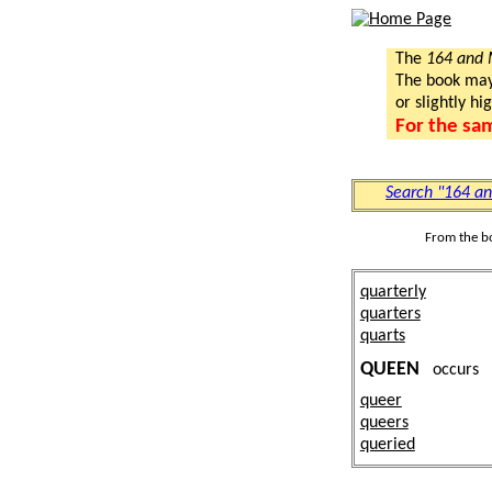
The
164 and
The book may a
or slightly hi
For the sa
Search "164 a
From the b
quarterly
quarters
quarts
QUEEN
occurs
queer
queers
queried