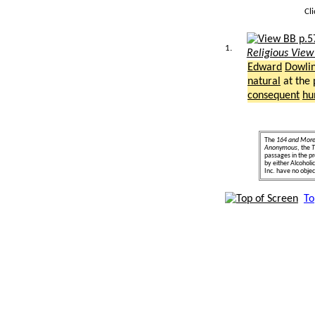
Cl
1.
Religious View
Edward
Dowli
natural
at the
consequent
hu
The
164 and Mor
Anonymous
, the
T
passages in the pr
by either Alcohol
Inc. have no object
To