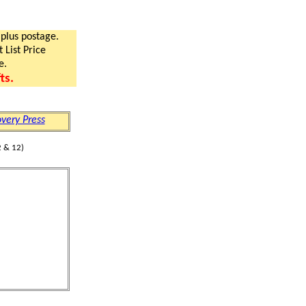
 plus postage.
 List Price
e.
ts.
very Press
 & 12)