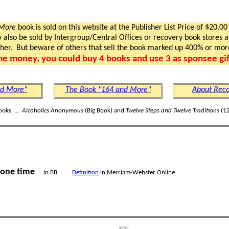
 More
book is sold on this website at the Publisher List Price of $20.00
lso be sold by Intergroup/Central Offices or recovery book stores at
gher. But beware of others that sell the book marked up 400% or mor
me money, you could buy 4 books and use 3 as sponsee gif
nd More"
The Book "164 and More"
About Reco
ooks ...
Alcoholics Anonymous
(Big Book) and
Twelve Steps and Twelve Traditions
(12
one time
in BB
Definition
in Merriam-Webster Online