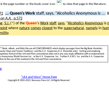
ick the page number or the book cover icon
to view that page in the literature.
... Queen's Work
staff, says, "Alcoholics Anonymous is ...
 on A.A.,
p.572
ng
,
S.J.
,(*) of the
Queen
's
Work
staff
,
says
, "
Alcoholics
Anonymous
is
n
point
where
nature
comes
closest
to the
supernatural
,
namely
in
humi
mility
.
e
™ Book, eBook, and Web Site are all CONCORDANCES which display passages from the Big Book
Alcoholics
welve Steps and Twelve Traditions
, and the A.A. Grapevine (
A.A. Preamble
only). Sorting and rendering
oprietary format of the
164 and More
concordance does not in any way imply affiliation with or endorsement
ics Anonymous World Services Inc., or the A.A. Grapevine, Inc. Further A.A.W.S. Inc. and the A.A. Grapevine
ion to the use of this material in the
164 and More
concordance.
p
"164 and More" Home Page
Copyright © 2005-2023, Recovery Press LLC; All Rights Reserved.