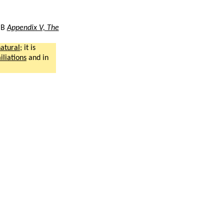
BB
Appendix V, The
atural
; it is
liations
and in