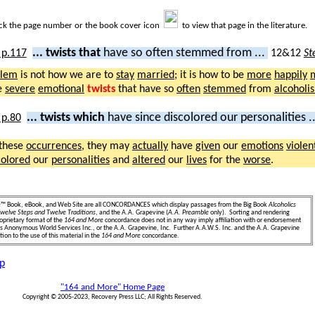
ick the page number or the book cover icon
to view that page in the literature.
... twists that
have so often stemmed from ...
12&12
St
blem
is not how we are to
stay
married
; it is how to be
more
happily
e
severe
emotional
twists
that have so
often
stemmed
from
alcoholi
... twists which
have since discolored our personalities .
these
occurrences
, they may
actually
have
given
our
emotions
violen
colored
our
personalities
and
altered
our
lives
for the
worse
.
e
™ Book, eBook, and Web Site are all CONCORDANCES which display passages from the Big Book
Alcoholics
welve Steps and Twelve Traditions
, and the A.A. Grapevine (
A.A. Preamble
only). Sorting and rendering
oprietary format of the
164 and More
concordance does not in any way imply affiliation with or endorsement
ics Anonymous World Services Inc., or the A.A. Grapevine, Inc. Further A.A.W.S. Inc. and the A.A. Grapevine
ion to the use of this material in the
164 and More
concordance.
p
"164 and More" Home Page
Copyright © 2005-2023, Recovery Press LLC; All Rights Reserved.