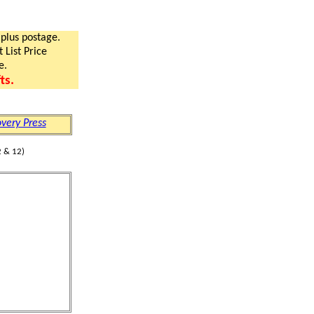
 plus postage.
 List Price
e.
ts.
very Press
 & 12)