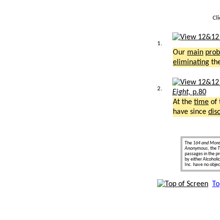
Cl
1.
Our
main
pro
eliminating
th
2.
Eight,
p.80
At the
time
of 
have since
dis
The
164 and Mor
Anonymous
, the
T
passages in the pr
by either Alcohol
Inc. have no object
To