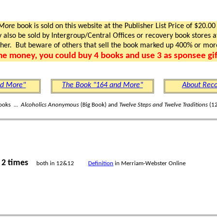
 More
book is sold on this website at the Publisher List Price of $20.00
lso be sold by Intergroup/Central Offices or recovery book stores at
gher. But beware of others that sell the book marked up 400% or mor
me money, you could buy 4 books and use 3 as sponsee gif
nd More"
The Book "164 and More"
About Reco
ooks ...
Alcoholics Anonymous
(Big Book) and
Twelve Steps and Twelve Traditions
(12
2 times
s
both in 12&12
Definition
in Merriam-Webster Online