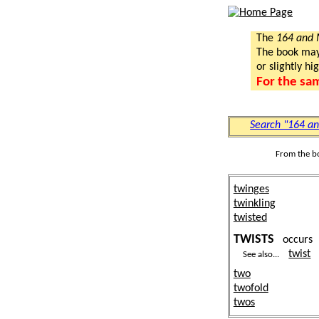
The
164 and
The book may a
or slightly hi
For the sa
Search "164 a
From the b
twinges
twinkling
twisted
TWISTS
occur
twist
See also...
two
twofold
twos