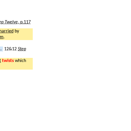
ep Twelve,
p.117
married
by
sm
.
..
12&12
Step
t
twists
which