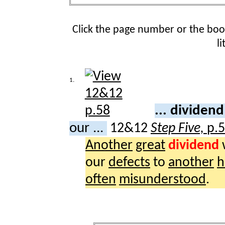
Click the page number or the bo
l
1.
... dividen
our ...
12&12
Step Five,
p.
Another
great
dividend
our
defects
to
another
h
often
misunderstood
.