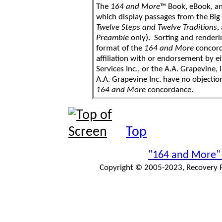
The
164 and More
™ Book, eBook, a
which display passages from the Bi
Twelve Steps and Twelve Traditions
,
Preamble
only). Sorting and renderi
format of the
164 and More
concord
affiliation with or endorsement by 
Services Inc., or the A.A. Grapevine, 
A.A. Grapevine Inc. have no objection
164 and More
concordance.
Top
"164 and More"
Copyright © 2005-2023, Recovery Pr