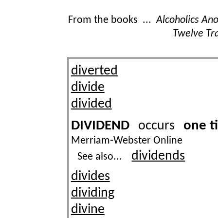
From the books ...
Alcoholics A
Twelve Tra
diverted
divide
divided
DIVIDEND
one t
occurs
Merriam-Webster Online
dividends
See also...
divides
dividing
divine