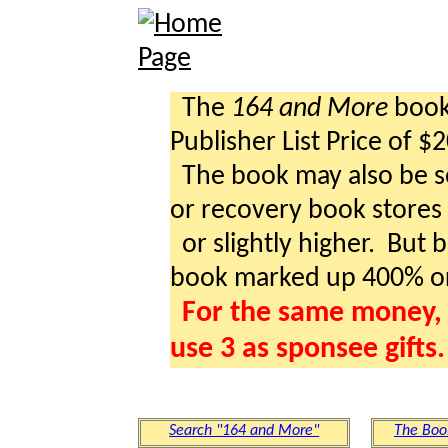
The
164 and More
book 
Publisher List Price of $
The book may also be so
or recovery book stores a
or slightly higher. But b
book marked up 400% o
For the same money, 
use 3 as sponsee gifts.
Search "164 and More"
The Boo