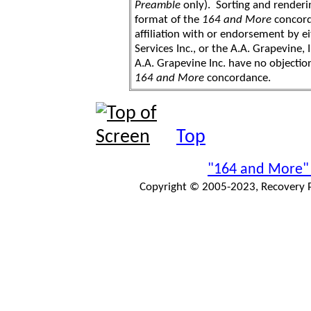
Preamble
only). Sorting and renderi
format of the
164 and More
concord
affiliation with or endorsement by 
Services Inc., or the A.A. Grapevine, 
A.A. Grapevine Inc. have no objection
164 and More
concordance.
Top
"164 and More"
Copyright © 2005-2023, Recovery Pr