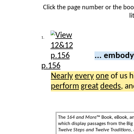
Click the page number or the bo
l
1.
... embody
p.156
Nearly
every
one
of us 
perform
great
deeds
, a
The
164 and More
™ Book, eBook, a
which display passages from the Bi
Twelve Steps and Twelve Traditions
,