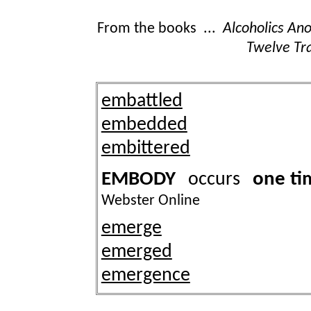
From the books ...
Alcoholics A
Twelve Tra
embattled
embedded
embittered
EMBODY
one ti
occurs
Webster Online
emerge
emerged
emergence