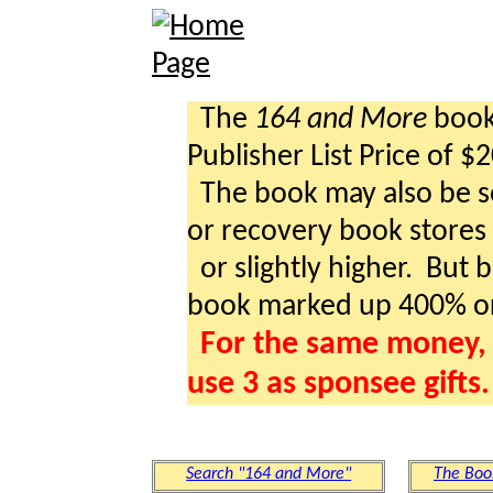
The
164 and More
book 
Publisher List Price of $
The book may also be so
or recovery book stores a
or slightly higher. But b
book marked up 400% o
For the same money, 
use 3 as sponsee gifts.
Search "164 and More"
The Boo