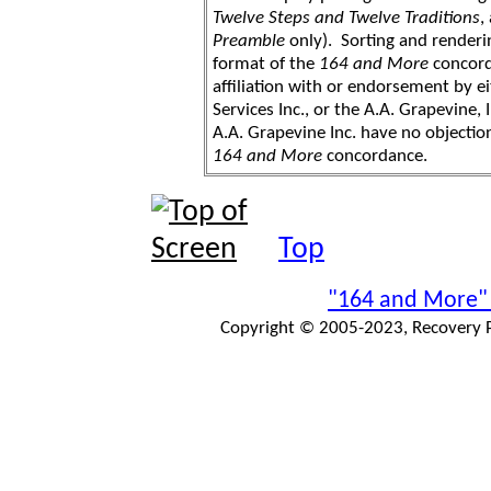
Twelve Steps and Twelve Traditions
,
Preamble
only). Sorting and renderi
format of the
164 and More
concord
affiliation with or endorsement by 
Services Inc., or the A.A. Grapevine, 
A.A. Grapevine Inc. have no objection
164 and More
concordance.
Top
"164 and More"
Copyright © 2005-2023, Recovery Pr