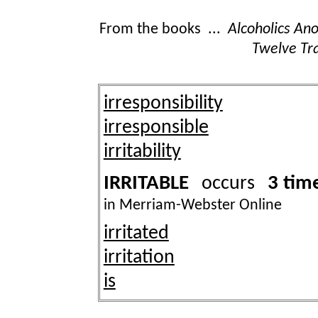
From the books ...
Alcoholics A
Twelve Tra
irresponsibility
irresponsible
irritability
IRRITABLE
3 tim
occurs
in Merriam-Webster Online
irritated
irritation
is