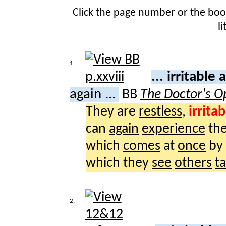
Click the page number or the bo
l
1.
... irritable
again ...
BB
The Doctor's O
They are
restless
,
irritab
can
again
experience
th
which
comes
at
once
by
which they
see
others
t
2.