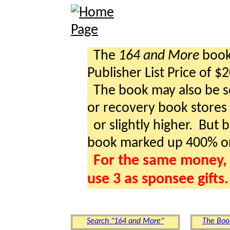
The
164 and More
book 
Publisher List Price of $
The book may also be so
or recovery book stores a
or slightly higher. But b
book marked up 400% o
For the same money, 
use 3 as sponsee gifts.
Search "164 and More"
The Boo