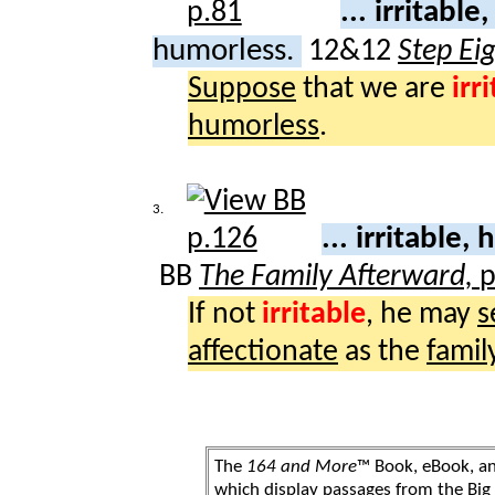
... irritable,
humorless.
12&12
Step Ei
Suppose
that we are
irr
humorless
.
3.
... irritable,
BB
The Family Afterward,
p
If not
irritable
, he may
s
affectionate
as the
famil
The
164 and More
™ Book, eBook, a
which display passages from the Bi