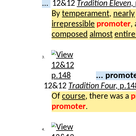
...
12&12
Tradition Eleven,
By
temperament
,
nearly
irrepressible
promoter
,
composed
almost
entire
3.
... promot
12&12
Tradition Four,
p.14
Of
course
, there was a
p
promoter
.
4.