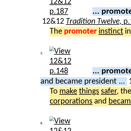
... promote
12&12
Tradition Twelve,
p.
The
promoter
instinct
in
5.
... promot
and became president ...
To
make
things
safer
, th
corporations
and
becam
6.