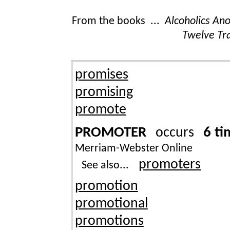
From the books ...
Alcoholics A
Twelve Tra
promises
promising
promote
PROMOTER
6 ti
occurs
Merriam-Webster Online
promoters
See also...
promotion
promotional
promotions