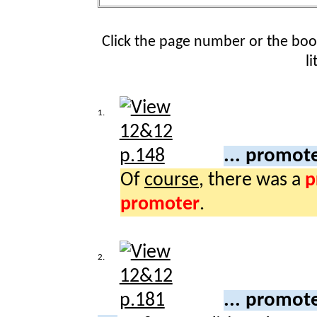
Click the page number or the bo
l
1.
... promot
Of
course
, there was a
p
promoter
.
2.
... promot