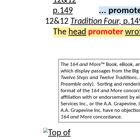
... promot
12&12
Tradition Four,
p.14
The
head
promoter
wro
The
164 and More
™ Book, eBook, a
which display passages from the Bi
Twelve Steps and Twelve Traditions
,
Preamble
only). Sorting and renderi
format of the
164 and More
concord
affiliation with or endorsement by 
Services Inc., or the A.A. Grapevine, 
A.A. Grapevine Inc. have no objection
164 and More
concordance.