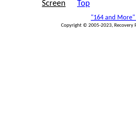
Top
"164 and More"
Copyright © 2005-2023, Recovery Pr