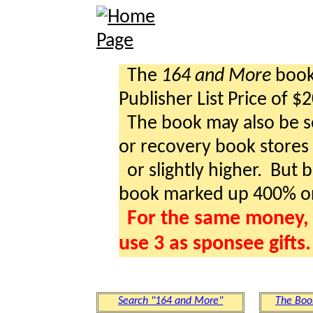
The
164 and More
book 
Publisher List Price of $
The book may also be so
or recovery book stores a
or slightly higher. But b
book marked up 400% o
For the same money, 
use 3 as sponsee gifts.
Search "164 and More"
The Boo