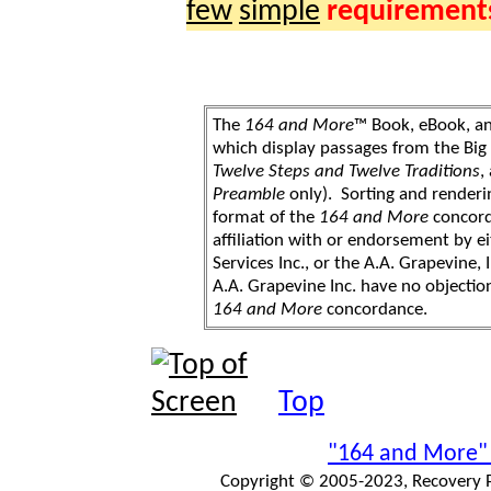
few
simple
requirement
The
164 and More
™ Book, eBook, a
which display passages from the Bi
Twelve Steps and Twelve Traditions
,
Preamble
only). Sorting and renderi
format of the
164 and More
concord
affiliation with or endorsement by 
Services Inc., or the A.A. Grapevine, 
A.A. Grapevine Inc. have no objection
164 and More
concordance.
Top
"164 and More"
Copyright © 2005-2023, Recovery Pr