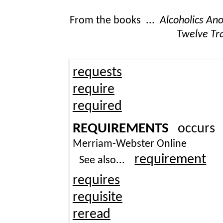
From the books ...
Alcoholics A
Twelve Tra
requests
require
required
REQUIREMENTS
occur
Merriam-Webster Online
requirement
See also...
requires
requisite
reread