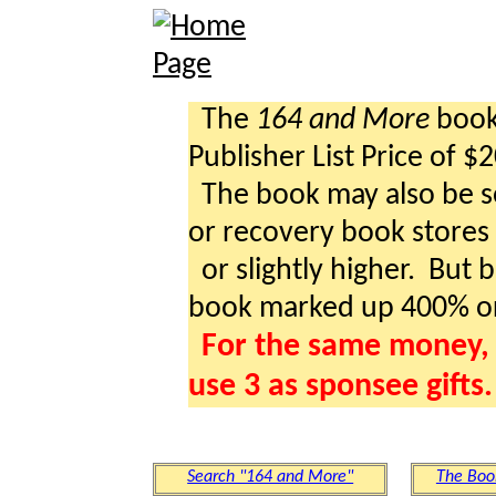
The
164 and More
book 
Publisher List Price of $
The book may also be so
or recovery book stores a
or slightly higher. But b
book marked up 400% o
For the same money, 
use 3 as sponsee gifts.
Search "164 and More"
The Boo