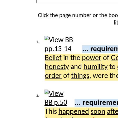
Click the page number or the bo
l
1.
... requir
Belief
in the
power
of
G
honesty
and
humility
to
order
of
things
, were th
2.
... requireme
This
happened
soon
aft