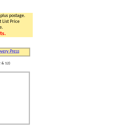
 plus postage.
 List Price
e.
ts.
very Press
 & 12)