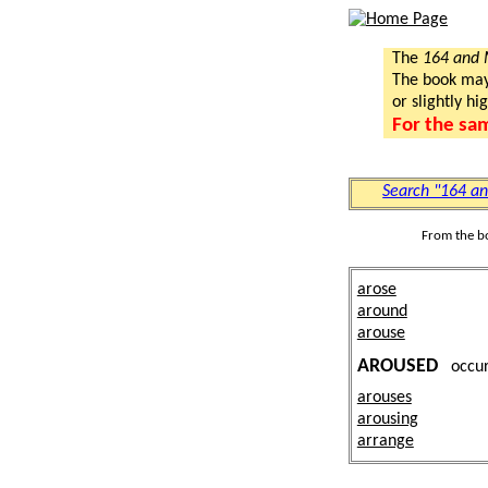
The
164 and
The book may a
or slightly hi
For the sa
Search "164 a
From the b
arose
around
arouse
AROUSED
occu
arouses
arousing
arrange