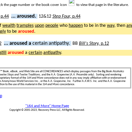
ick the page number or the book cover icon
to view that page in the literature.
... aroused.
12&12
Step Four,
p.44
f
wealth
tramples
upon
people
who
happen
to be in the
way
, then
an
kely
to be
aroused
.
... aroused a
certain antipathy.
BB
Bill's Story,
p.12
still
aroused
a
certain
antipathy
.
e
™ Book, eBook, and Web Site are all CONCORDANCES which display passages from the Big Book
Alcoholics
welve Steps and Twelve Traditions
, and the A.A. Grapevine (
A.A. Preamble
only). Sorting and rendering
oprietary format of the
164 and More
concordance does not in any way imply affiliation with or endorsement
ics Anonymous World Services Inc., or the A.A. Grapevine, Inc. Further A.A.W.S. Inc. and the A.A. Grapevine
ion to the use of this material in the
164 and More
concordance.
p
"164 and More" Home Page
Copyright © 2005-2023, Recovery Press LLC; All Rights Reserved.