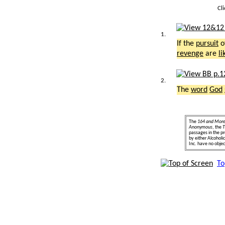
Cl
1.
If the
pursuit
o
revenge
are
li
2.
The
word
God
The
164 and Mor
Anonymous
, the
T
passages in the pr
by either Alcohol
Inc. have no object
To