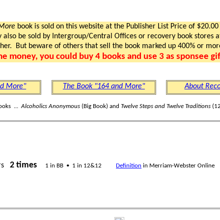
 More
book is sold on this website at the Publisher List Price of $20.00
lso be sold by Intergroup/Central Offices or recovery book stores at
gher. But beware of others that sell the book marked up 400% or mor
me money, you could buy 4 books and use 3 as sponsee gif
nd More"
The Book "164 and More"
About Reco
ooks ...
Alcoholics Anonymous
(Big Book) and
Twelve Steps and Twelve Traditions
(12
2 times
rs
1 in BB • 1 in 12&12
Definition
in Merriam-Webster Online