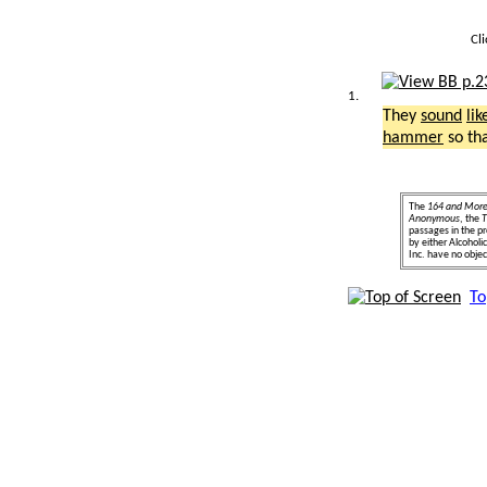
Cl
1.
They
sound
lik
hammer
so th
The
164 and Mor
Anonymous
, the
T
passages in the pr
by either Alcohol
Inc. have no object
To