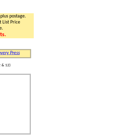
 plus postage.
 List Price
e.
ts.
very Press
 & 12)