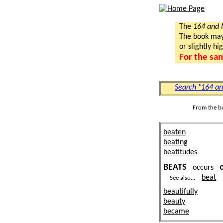
The
164 and
The book may a
or slightly hi
For the sa
Search "164 a
From the b
beaten
beating
beatitudes
BEATS
occurs
beat
See also...
beautifully
beauty
became