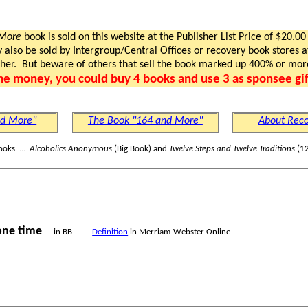
 More
book is sold on this website at the Publisher List Price of $20.00
lso be sold by Intergroup/Central Offices or recovery book stores at
gher. But beware of others that sell the book marked up 400% or mor
me money, you could buy 4 books and use 3 as sponsee gif
nd More"
The Book "164 and More"
About Reco
ooks ...
Alcoholics Anonymous
(Big Book) and
Twelve Steps and Twelve Traditions
(12
one time
in BB
Definition
in Merriam-Webster Online