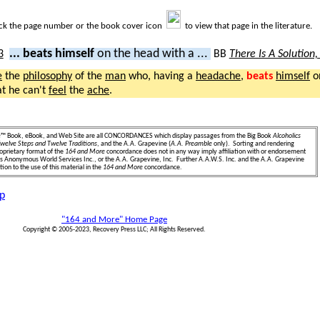
ick the page number or the book cover icon
to view that page in the literature.
... beats himself
on the head with a ...
BB
There Is A Solution
e
the
philosophy
of the
man
who, having a
headache
,
beats
himself
o
at he can't
feel
the
ache
.
e
™ Book, eBook, and Web Site are all CONCORDANCES which display passages from the Big Book
Alcoholics
welve Steps and Twelve Traditions
, and the A.A. Grapevine (
A.A. Preamble
only). Sorting and rendering
oprietary format of the
164 and More
concordance does not in any way imply affiliation with or endorsement
ics Anonymous World Services Inc., or the A.A. Grapevine, Inc. Further A.A.W.S. Inc. and the A.A. Grapevine
ion to the use of this material in the
164 and More
concordance.
p
"164 and More" Home Page
Copyright © 2005-2023, Recovery Press LLC; All Rights Reserved.