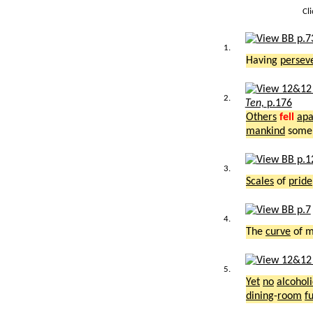
Cl
1.
Having
persev
2.
Ten,
p.176
Others
fell
apa
mankind
som
3.
Scales
of
pride
4.
The
curve
of 
5.
Yet
no
alcoholi
dining
-
room
f