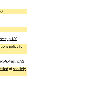
ut
.
leven,
p.180
ations
policy
for
lcoholism,
p.32
eriod
of
sobriety