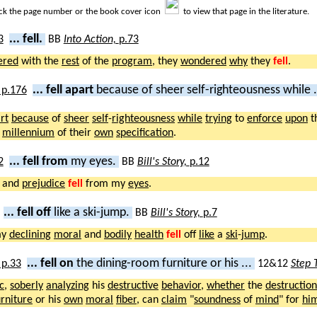
ick the page number or the book cover icon
to view that page in the literature.
... fell.
BB
Into Action,
p.73
ered
with the
rest
of the
program
, they
wondered
why
they
fell
.
... fell apart
because of sheer self-righteousness while .
rt
because
of
sheer
self
-
righteousness
while
trying
to
enforce
upon
t
e
millennium
of their
own
specification
.
... fell from
my eyes.
BB
Bill's Story,
p.12
and
prejudice
fell
from my
eyes
.
... fell off
like a ski-jump.
BB
Bill's Story,
p.7
my
declining
moral
and
bodily
health
fell
off
like
a
ski
-
jump
.
... fell on
the dining-room furniture or his ...
12&12
Step 
c
,
soberly
analyzing
his
destructive
behavior
,
whether
the
destruction
urniture
or his
own
moral
fiber
, can
claim
"
soundness
of
mind
" for
him