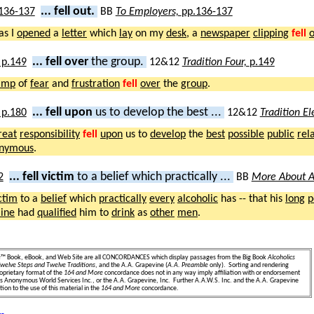
... fell out.
BB
To Employers,
pp.136-137
 as I
opened
a
letter
which
lay
on my
desk
, a
newspaper
clipping
fell
o
... fell over
the group.
12&12
Tradition Four,
p.149
amp
of
fear
and
frustration
fell
over
the
group
.
... fell upon
us to develop the best ...
12&12
Tradition E
reat
responsibility
fell
upon
us to
develop
the
best
possible
public
rel
nymous
.
... fell victim
to a belief which practically ...
BB
More About A
ctim
to a
belief
which
practically
every
alcoholic
has -- that his
long
p
line
had
qualified
him to
drink
as
other
men
.
e
™ Book, eBook, and Web Site are all CONCORDANCES which display passages from the Big Book
Alcoholics
welve Steps and Twelve Traditions
, and the A.A. Grapevine (
A.A. Preamble
only). Sorting and rendering
oprietary format of the
164 and More
concordance does not in any way imply affiliation with or endorsement
ics Anonymous World Services Inc., or the A.A. Grapevine, Inc. Further A.A.W.S. Inc. and the A.A. Grapevine
ion to the use of this material in the
164 and More
concordance.