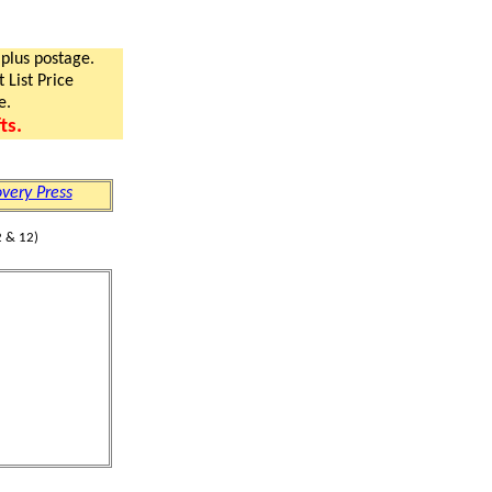
 plus postage.
 List Price
e.
ts.
very Press
 & 12)