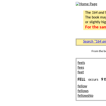
The
164 and
The book may a
or slightly hi
For the sa
Search "164 a
From the b
feels
fees
feet
FELL
9 
occurs
fellow
fellows
fellowship