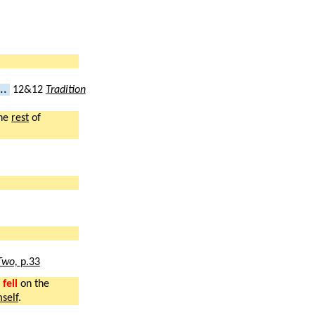
..
12&12
Tradition
he
rest
of
Two,
p.33
fell
on the
self
.