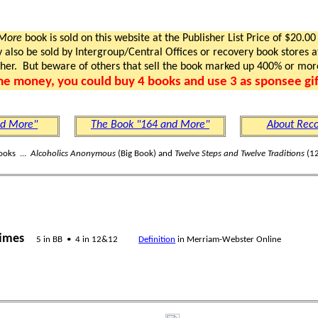
 More
book is sold on this website at the Publisher List Price of $20.00
lso be sold by Intergroup/Central Offices or recovery book stores at
gher. But beware of others that sell the book marked up 400% or mor
me money, you could buy 4 books and use 3 as sponsee gif
nd More"
The Book "164 and More"
About Reco
ooks ...
Alcoholics Anonymous
(Big Book) and
Twelve Steps and Twelve Traditions
(12
times
5 in BB • 4 in 12&12
Definition
in Merriam-Webster Online