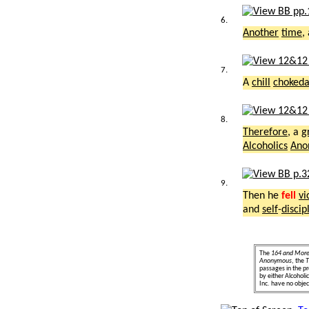
6.
Another
time
,
7.
A
chill
choked
8.
Therefore
, a
g
Alcoholics
Ano
9.
Then he
fell
vi
and
self
-
discip
The
164 and Mor
Anonymous
, the
T
passages in the pr
by either Alcohol
Inc. have no object