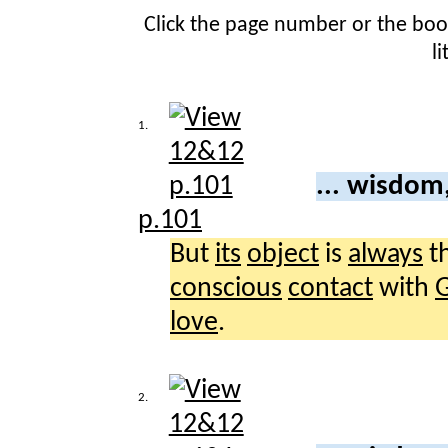
Click the page number or the bo
l
1.
... wisdom
p.101
But
its
object
is
always
t
conscious
contact
with
love
.
2.