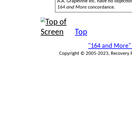
A.A. Grapevine Inc. have no objection
164 and More
concordance.
Top
"164 and More"
Copyright © 2005-2023, Recovery Pr