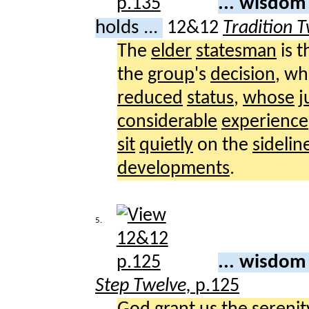
... wisdom
holds ...
12&12
Tradition 
The
elder
statesman
is 
the
group
's
decision
, w
reduced
status
,
whose
j
considerable
experience
sit
quietly
on the
sidelin
developments
.
5.
... wisdom
Step Twelve,
p.125