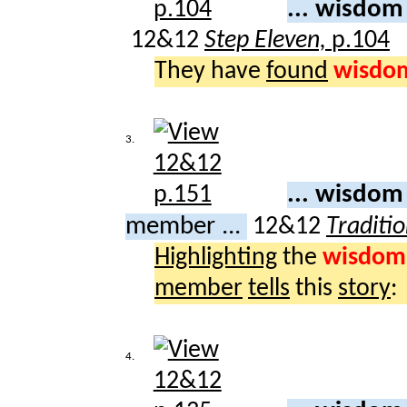
... wisdo
12&12
Step Eleven,
p.104
They have
found
wisdo
3.
... wisdom
member ...
12&12
Traditio
Highlighting
the
wisdom
member
tells
this
story
:
4.