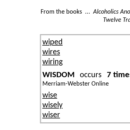
From the books ...
Alcoholics A
Twelve Tra
wiped
wires
wiring
WISDOM
7 time
occurs
Merriam-Webster Online
wise
wisely
wiser