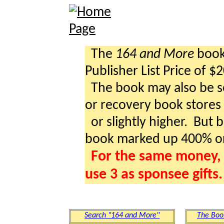
The
164 and More
book 
Publisher List Price of $
The book may also be so
or recovery book stores a
or slightly higher. But b
book marked up 400% o
For the same money, 
use 3 as sponsee gifts.
Search "164 and More"
The Boo