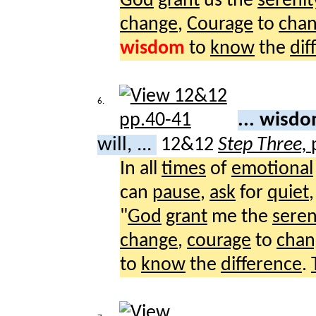
God
grant
us the
serenit
change
,
Courage
to
cha
wisdom
to
know
the
dif
6.
... wisd
will, ...
12&12
Step Three,
In all
times
of
emotional
can
pause
,
ask
for
quiet
"
God
grant
me the
seren
change
,
courage
to
chan
to
know
the
difference
.