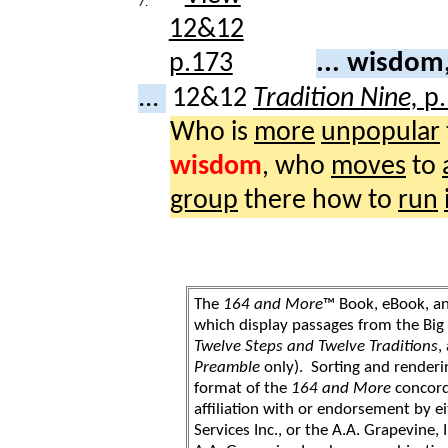
7.
... wisdo
...
12&12
Tradition Nine,
p
Who is
more
unpopular
wisdom
, who
moves
to
group
there how to
run
The
164 and More
™ Book, eBook, a
which display passages from the Bi
Twelve Steps and Twelve Traditions
,
Preamble
only). Sorting and renderi
format of the
164 and More
concord
affiliation with or endorsement by 
Services Inc., or the A.A. Grapevine, 