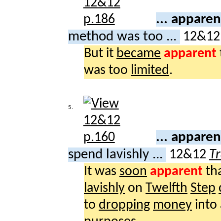
... appare
method was too ...
12&1
But it
became
apparent
was too
limited
.
5.
... appare
spend lavishly ...
12&12
Tr
It was
soon
apparent
th
lavishly
on
Twelfth
Step
to
dropping
money
into