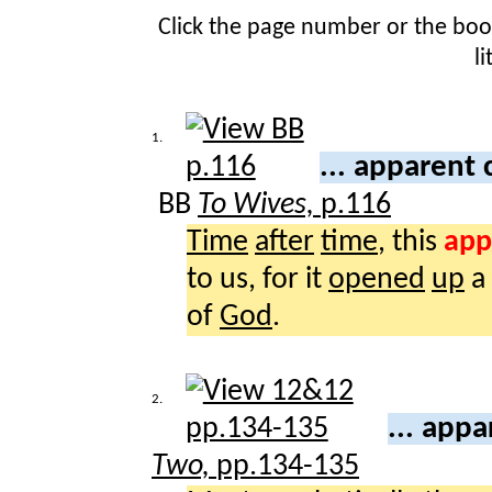
Click the page number or the bo
l
1.
... apparent
BB
To Wives,
p.116
Time
after
time
, this
app
to us, for it
opened
up
a
of
God
.
2.
... app
Two,
pp.134-135