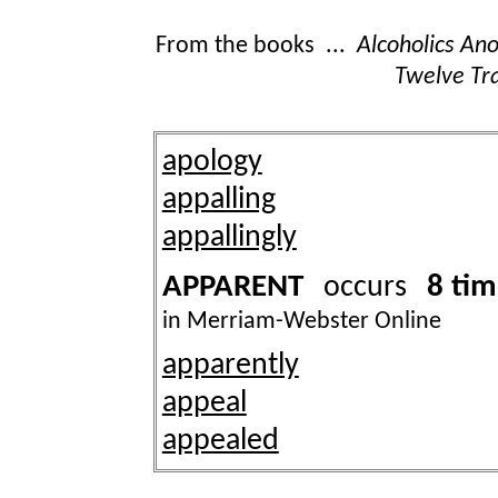
From the books ...
Alcoholics A
Twelve Tra
apology
appalling
appallingly
APPARENT
8 ti
occurs
in Merriam-Webster Online
apparently
appeal
appealed