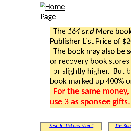
The
164 and More
book 
Publisher List Price of $
The book may also be so
or recovery book stores a
or slightly higher. But b
book marked up 400% o
For the same money, 
use 3 as sponsee gifts.
Search "164 and More"
The Boo