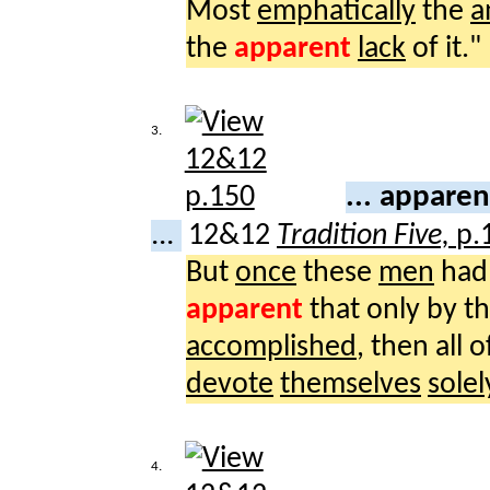
Most
emphatically
the
a
the
apparent
lack
of it."
3.
... appare
...
12&12
Tradition Five,
p.
But
once
these
men
ha
apparent
that only by t
accomplished
, then all
devote
themselves
solel
4.