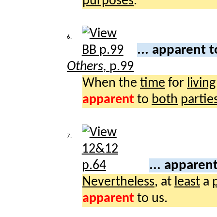
purposes
.
6.
... apparent 
Others,
p.99
When the
time
for
living
apparent
to
both
partie
7.
... apparen
Nevertheless
, at
least
a
apparent
to us.