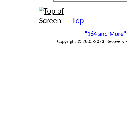
Top
"164 and More"
Copyright © 2005-2023, Recovery Pr