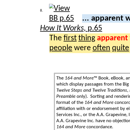
8.
... apparent
How It Works,
p.65
The
first
thing
apparent
people
were
often
quite
The
164 and More
™ Book, eBook, a
which display passages from the Bi
Twelve Steps and Twelve Traditions
,
Preamble
only). Sorting and renderi
format of the
164 and More
concord
affiliation with or endorsement by 
Services Inc., or the A.A. Grapevine, 
A.A. Grapevine Inc. have no objection
164 and More
concordance.