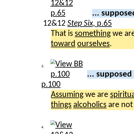
... suppose
12&12
Step Six,
p.65
That is
something
we ar
toward
ourselves
.
3.
... supposed
p.100
Assuming
we are
spiritua
things
alcoholics
are no
4.