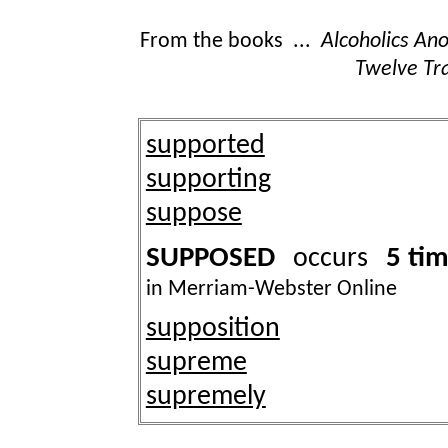
From the books ...
Alcoholics A
Twelve Tra
supported
supporting
suppose
SUPPOSED
5 ti
occurs
in Merriam-Webster Online
supposition
supreme
supremely