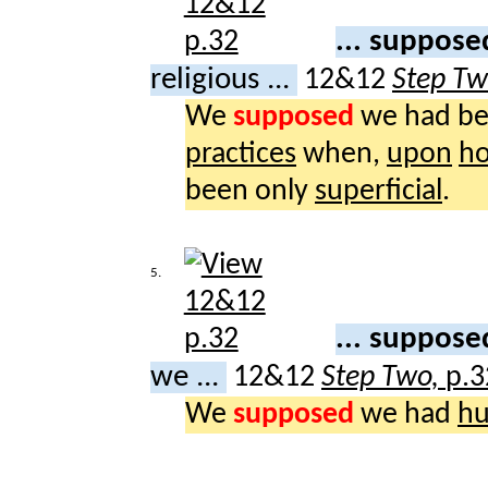
... suppos
religious ...
12&12
Step T
We
supposed
we had b
practices
when,
upon
ho
been only
superficial
.
5.
... suppos
we ...
12&12
Step Two,
p.3
We
supposed
we had
hu