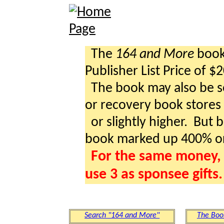
The
164 and More
book 
Publisher List Price of $
The book may also be so
or recovery book stores a
or slightly higher. But b
book marked up 400% o
For the same money, 
use 3 as sponsee gifts.
Search "164 and More"
The Boo