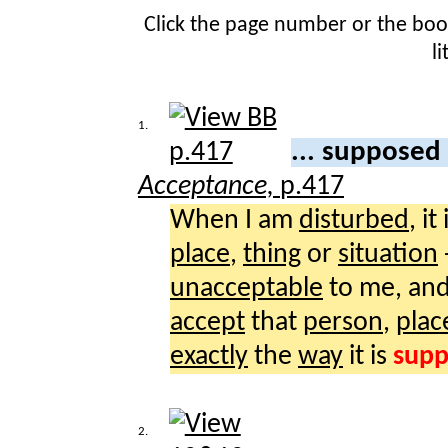
Click the page number or the bo
l
1.
... supposed
Acceptance,
p.417
When I am
disturbed
, it
place
,
thing
or
situation
unacceptable
to me, and
accept
that
person
,
plac
exactly
the
way
it is
sup
2.