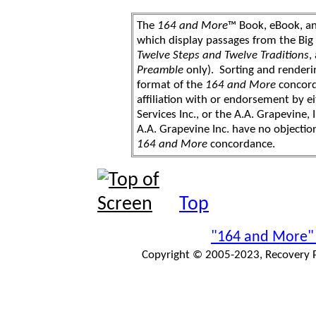
The
164 and More
™ Book, eBook, a
which display passages from the Bi
Twelve Steps and Twelve Traditions
,
Preamble
only). Sorting and renderi
format of the
164 and More
concord
affiliation with or endorsement by 
Services Inc., or the A.A. Grapevine, 
A.A. Grapevine Inc. have no objection
164 and More
concordance.
Top
"164 and More"
Copyright © 2005-2023, Recovery Pr