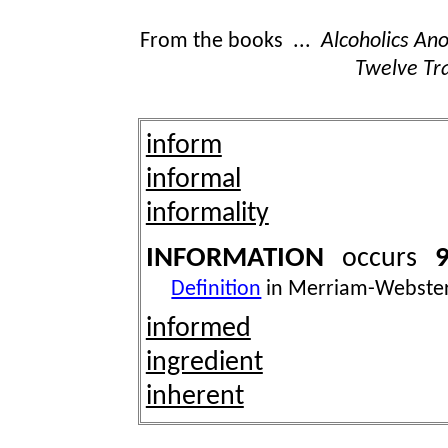
From the books ...
Alcoholics A
Twelve Tra
inform
informal
informality
INFORMATION
9
occurs
Definition
in Merriam-Webster
informed
ingredient
inherent