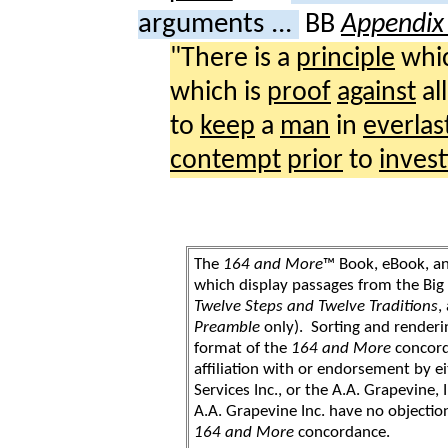
arguments ...
BB
Appendix 
"There is a
principle
whic
which is
proof
against
al
to
keep
a
man
in
everlas
contempt
prior
to
invest
The
164 and More
™ Book, eBook, a
which display passages from the Bi
Twelve Steps and Twelve Traditions
,
Preamble
only). Sorting and renderi
format of the
164 and More
concord
affiliation with or endorsement by 
Services Inc., or the A.A. Grapevine, 
A.A. Grapevine Inc. have no objection
164 and More
concordance.