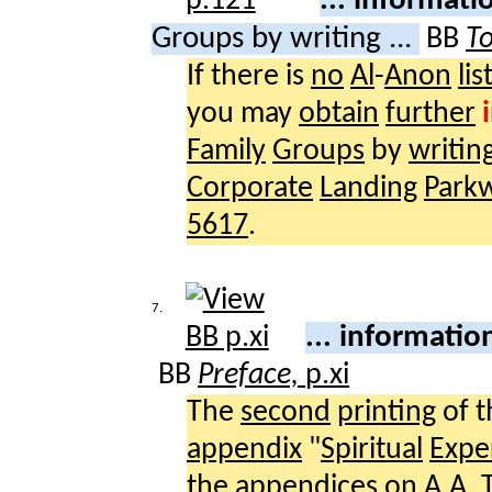
... informat
Groups by writing ...
BB
To
If there is
no
Al
-
Anon
lis
you may
obtain
further
Family
Groups
by
writin
Corporate
Landing
Park
5617
.
7.
... informati
BB
Preface,
p.xi
The
second
printing
of 
appendix
"
Spiritual
Expe
the
appendices
on
A.A.