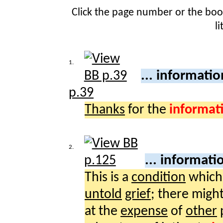
Click the page number or the bo
l
1.
... informati
p.39
Thanks
for the
informat
2.
... informati
This is a
condition
which
untold
grief
; there migh
at the
expense
of
other