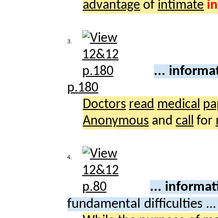
advantage
of
intimate
i
3.
... informa
p.180
Doctors
read
medical
pa
Anonymous
and
call
for
4.
... informa
fundamental difficulties ..