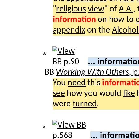
"
religious
view
" of
A.A.
,
information
on how to
appendix
on the
Alcohol
8.
... informati
BB
Working With Others,
p
You
need
this
informati
see
how you would
like
were
turned
.
9.
... informat