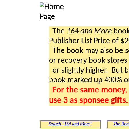
The
164 and More
book 
Publisher List Price of $
The book may also be so
or recovery book stores a
or slightly higher. But b
book marked up 400% o
For the same money, 
use 3 as sponsee gifts.
Search "164 and More"
The Boo