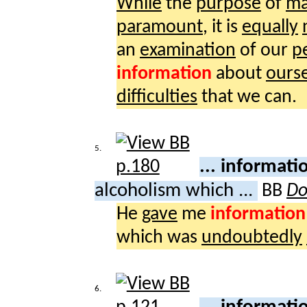
While
the
purpose
of
ma
paramount
, it is
equally
an
examination
of our
p
information
about
ours
difficulties
that we can.
5.
... informat
alcoholism which ...
BB
Do
He
gave
me
information
which was
undoubtedly
6.