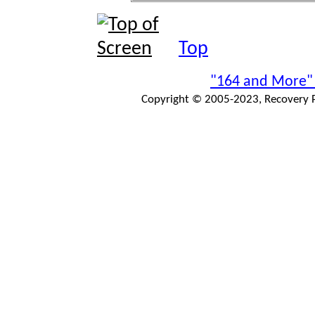
Top
"164 and More"
Copyright © 2005-2023, Recovery Pr