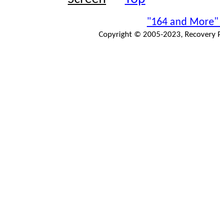
"164 and More"
Copyright © 2005-2023, Recovery Pr