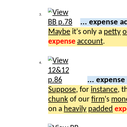
3.
... expense a
Maybe
it's only a
petty
o
expense
account
.
4.
... expense
Suppose
, for
instance
, 
chunk
of our
firm
's
mon
on a
heavily
padded
exp