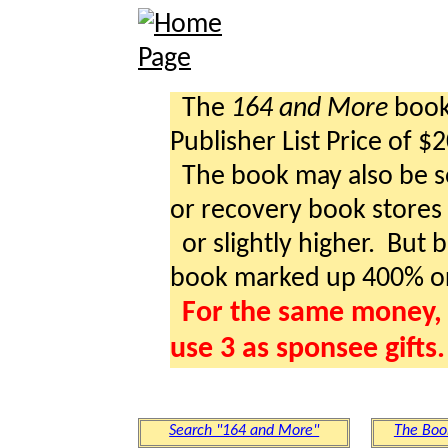
The
164 and More
book 
Publisher List Price of $
The book may also be so
or recovery book stores a
or slightly higher. But b
book marked up 400% o
For the same money, 
use 3 as sponsee gifts.
Search "164 and More"
The Boo