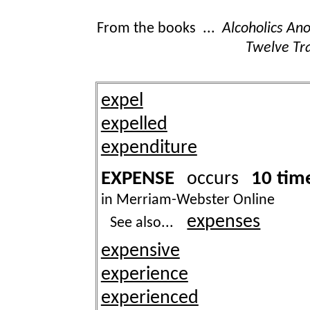
From the books ...
Alcoholics A
Twelve Tra
expel
expelled
expenditure
EXPENSE
10 tim
occurs
in Merriam-Webster Online
expenses
See also...
expensive
experience
experienced