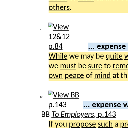
others
.
9.
... expense
While
we may be
quite
w
we
must
be
sure
to
rem
own
peace
of
mind
at t
10.
... expense w
BB
To Employers,
p.143
If you
propose
such
a
pr