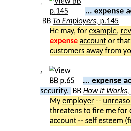
5.
... expense 
BB
To Employers,
p.145
He may, for
example
,
rev
expense
account
or that
customers
away
from yo
6.
... expense 
security.
BB
How It Works,
My
employer
--
unreaso
threatens
to
fire
me for
account
--
self
esteem
(
f