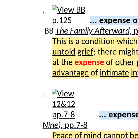
7.
... expense 
BB
The Family Afterward,
p
This is a
condition
which
untold
grief
; there migh
at the
expense
of
other
advantage
of
intimate
i
8.
... expens
Nine),
pp.7-8
Peace
of
mind
cannot b