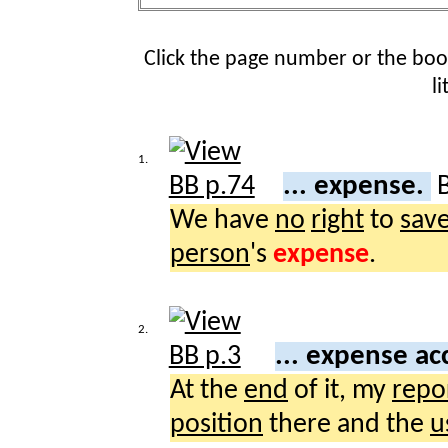
Click the page number or the bo
l
1.
... expense.
We have
no
right
to
sav
person
's
expense
.
2.
... expense a
At the
end
of it, my
repo
position
there and the
u