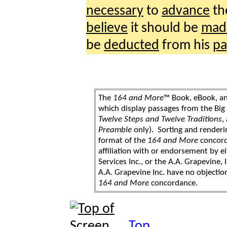
necessary
to
advance
th
believe
it should be
mad
be
deducted
from his
pa
The
164 and More
™ Book, eBook, a
which display passages from the Bi
Twelve Steps and Twelve Traditions
,
Preamble
only). Sorting and renderi
format of the
164 and More
concord
affiliation with or endorsement by 
Services Inc., or the A.A. Grapevine, 
A.A. Grapevine Inc. have no objection
164 and More
concordance.
Top