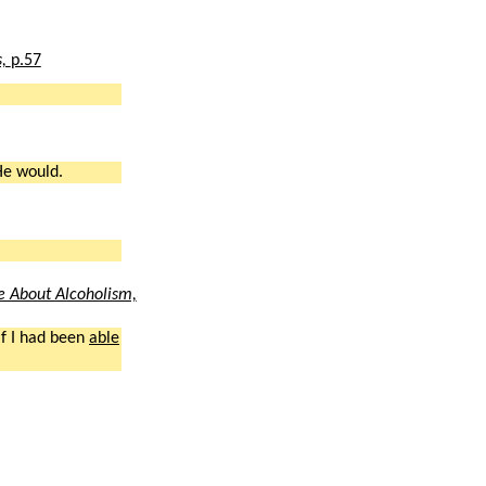
s,
p.57
He would.
 About Alcoholism,
if I had been
able