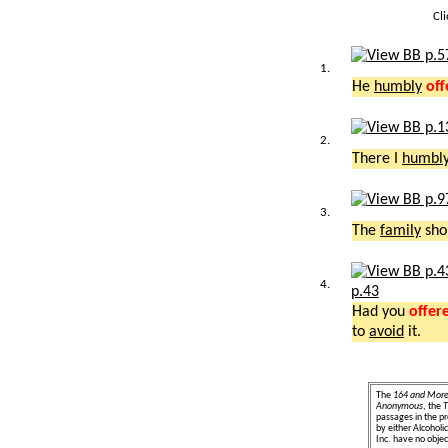
Cl
1.
He
humbly
off
2.
There I
humbl
3.
The
family
sho
4.
p.43
Had you
offer
to
avoid
it.
The
164 and Mor
Anonymous
, the
T
passages in the pr
by either Alcohol
Inc. have no object