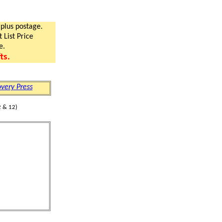
 plus postage.
 List Price
e.
ts.
very Press
 & 12)