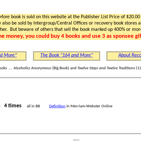
 More
book is sold on this website at the Publisher List Price of $20.00
lso be sold by Intergroup/Central Offices or recovery book stores at
gher. But beware of others that sell the book marked up 400% or mor
me money, you could buy 4 books and use 3 as sponsee gif
nd More"
The Book "164 and More"
About Reco
ooks ...
Alcoholics Anonymous
(Big Book) and
Twelve Steps and Twelve Traditions
(12
4 times
rs
all in BB
Definition
in Merriam-Webster Online