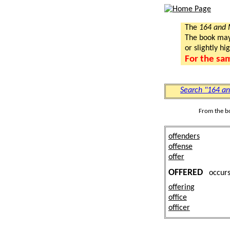
The
164 and
The book may a
or slightly hi
For the sa
Search "164 a
From the b
offenders
offense
offer
OFFERED
occu
offering
office
officer