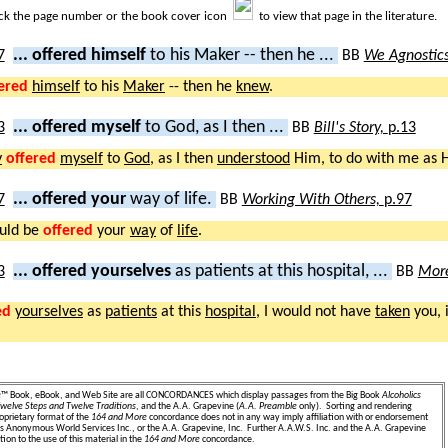
ick the page number or the book cover icon
to view that page in the literature.
... offered himself
to his Maker -- then he ...
BB
We Agnostic
ered
himself
to his
Maker
-- then he
knew
.
... offered myself
to God, as I then ...
BB
Bill's Story,
p.13
y
offered
myself
to
God
, as I then
understood
Him, to do with me as 
... offered your
way of life.
BB
Working With Others,
p.97
uld be
offered
your
way
of
life
.
... offered yourselves
as patients at this hospital, ...
BB
More
ed
yourselves
as
patients
at this
hospital
, I would not have
taken
you, 
e
™ Book, eBook, and Web Site are all CONCORDANCES which display passages from the Big Book
Alcoholics
welve Steps and Twelve Traditions
, and the A.A. Grapevine (
A.A. Preamble
only). Sorting and rendering
oprietary format of the
164 and More
concordance does not in any way imply affiliation with or endorsement
ics Anonymous World Services Inc., or the A.A. Grapevine, Inc. Further A.A.W.S. Inc. and the A.A. Grapevine
ion to the use of this material in the
164 and More
concordance.