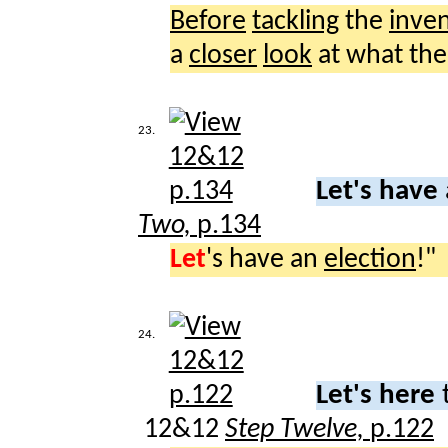
Before
tackling
the
inve
a
closer
look
at what th
23.
Let's have
Two,
p.134
Let
's have an
election
!"
24.
Let's here
12&12
Step Twelve,
p.122