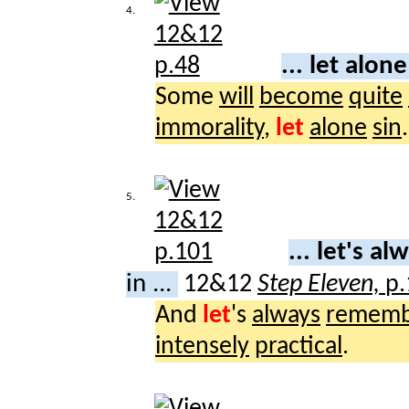
4.
... let alon
Some
will
become
quite
immorality
,
let
alone
sin
.
5.
... let's a
in ...
12&12
Step Eleven,
p.
And
let
's
always
rememb
intensely
practical
.