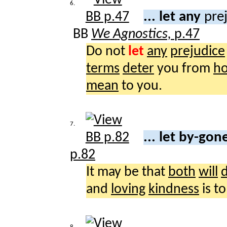
6.
... let any
pre
BB
We Agnostics,
p.47
Do not
let
any
prejudice
terms
deter
you from
ho
mean
to you.
7.
... let by-go
p.82
It may be that
both
will
and
loving
kindness
is t