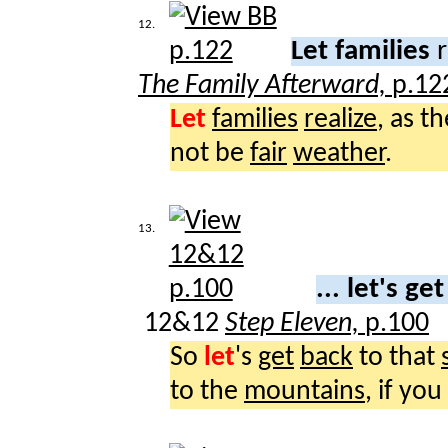
12.
Let families
r
The Family Afterward,
p.12
Let
families
realize
, as t
not be
fair
weather
.
13.
... let's ge
12&12
Step Eleven,
p.100
So
let
's
get
back
to that
to the
mountains
, if you