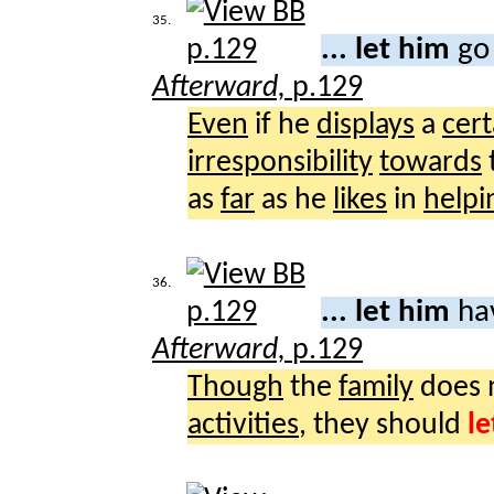
35.
... let him
go 
Afterward,
p.129
Even
if he
displays
a
cert
irresponsibility
towards
as
far
as he
likes
in
helpi
36.
... let him
ha
Afterward,
p.129
Though
the
family
does 
activities
, they should
le