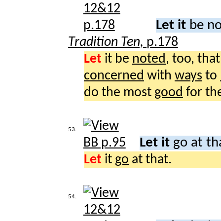
Let it
be no
Tradition Ten,
p.178
Let
it be
noted
, too, th
concerned
with
ways
to
do the most
good
for th
53.
Let it
go at th
Let
it
go
at that.
54.