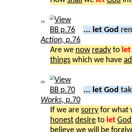
19.
... let God
rem
Action,
p.76
Are we
now
ready
to
let
things
which we have
ad
20.
... let God
tak
Works,
p.70
If we are
sorry
for what
honest
desire
to
let
God
believe
we
will
be
forgiv