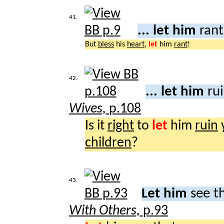
41.
... let him
ran
But
bless
his
heart
,
let
him
rant
!
42.
... let him
rui
Wives,
p.108
Is it
right
to
let
him
ruin
children
?
43.
Let him
see t
With Others,
p.93