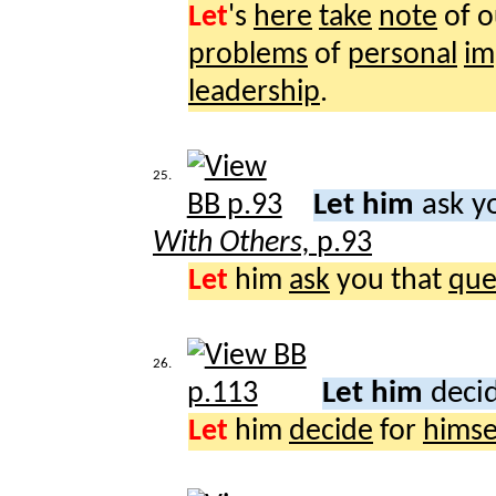
Let
's
here
take
note
of 
problems
of
personal
im
leadership
.
25.
Let him
ask yo
With Others,
p.93
Let
him
ask
you that
que
26.
Let him
decid
Let
him
decide
for
himse