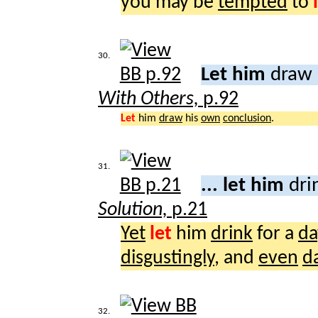
you may be
tempted
to
30.
Let him
draw 
With Others,
p.92
Let
him
draw
his
own
conclusion
.
31.
... let him
dri
Solution,
p.21
Yet
let
him
drink
for a
da
disgustingly
, and
even
d
32.