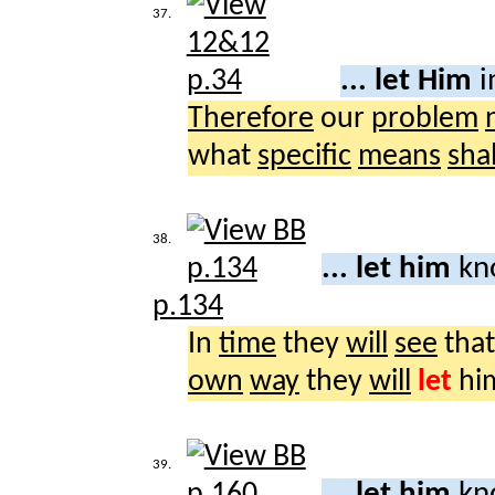
37.
... let Him
i
Therefore
our
problem
what
specific
means
shal
38.
... let him
kn
p.134
In
time
they
will
see
that
own
way
they
will
let
hi
39.
... let him
kn