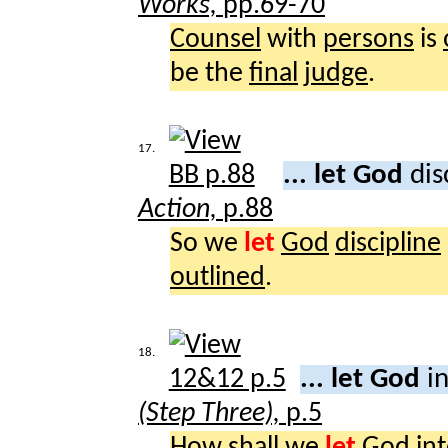
Works,
pp.69-70
Counsel
with
persons
is
be the
final
judge
.
17.
... let God
dis
Action,
p.88
So we
let
God
discipline
outlined
.
18.
... let God
i
(Step Three),
p.5
How
shall
we
let
God
in