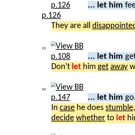
... let him
fee
p.126
They are all
disappointe
33.
... let him
ge
Don't
let
him
get
away
wi
34.
... let him
go
In
case
he does
stumble
decide
whether
to
let
h