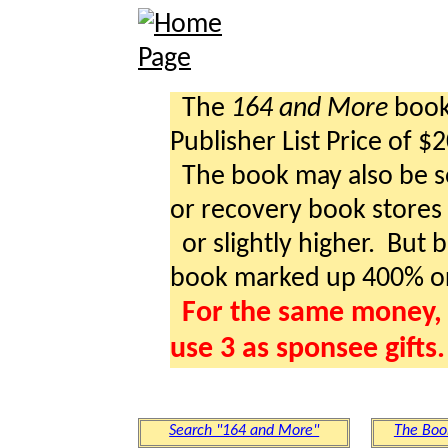
The
164 and More
book 
Publisher List Price of $
The book may also be so
or recovery book stores a
or slightly higher. But b
book marked up 400% o
For the same money, 
use 3 as sponsee gifts.
Search "164 and More"
The Boo