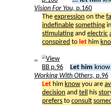
Vision For You,
p.160
The
expression
on the
f
indefinable
something
i
stimulating
and
electric
conspired
to
let
him
kn
40.
Let him
know 
Working With Others,
p.96
Let
him
know
you are
av
decision
and
tell
his
stor
prefers
to
consult
some