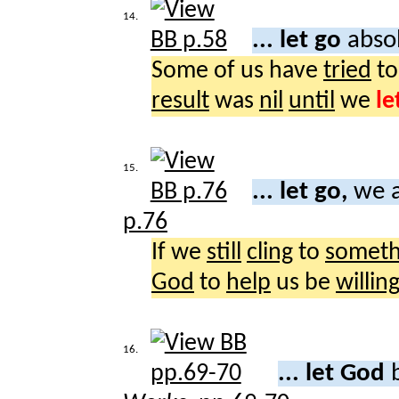
14.
... let go
abso
Some of us have
tried
t
result
was
nil
until
we
le
15.
... let go,
we a
p.76
If we
still
cling
to
someth
God
to
help
us be
willin
16.
... let God