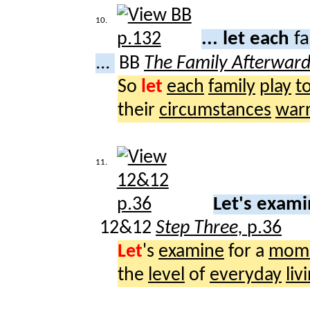
10.
... let each
fa
...
BB
The Family Afterwar
So
let
each
family
play
t
their
circumstances
war
11.
Let's exam
12&12
Step Three,
p.36
Let
's
examine
for a
mom
the
level
of
everyday
liv