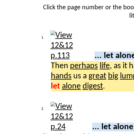
Click the page number or the bo
l
1.
... let alo
Then
perhaps
life
, as it 
hands
us a
great
big
lum
let
alone
digest
.
2.
... let alon