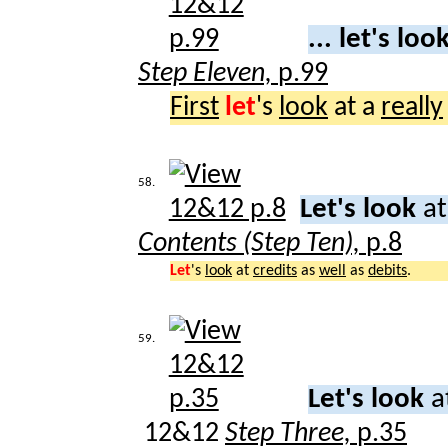
... let's loo
Step Eleven,
p.99
First
let
's
look
at a
really
58.
Let's look
at
Contents (Step Ten),
p.8
Let
's
look
at
credits
as
well
as
debits
.
59.
Let's look
a
12&12
Step Three,
p.35