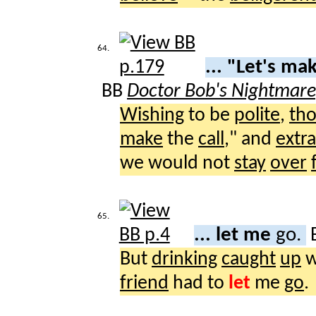
64.
... "Let's ma
BB
Doctor Bob's Nightmar
Wishing
to be
polite
,
th
make
the
call
," and
extr
we would not
stay
over
65.
... let me
go.
But
drinking
caught
up
w
friend
had to
let
me
go
.