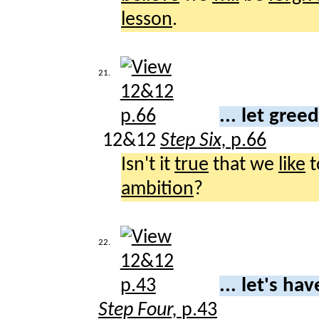
lesson
.
21.
... let gree
12&12
Step Six,
p.66
Isn't it
true
that we
like
t
ambition
?
22.
... let's ha
Step Four,
p.43