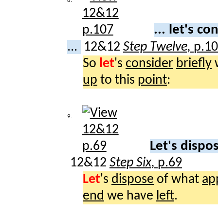
8.
... let's c
...
12&12
Step Twelve,
p.1
So
let
's
consider
briefly
up
to this
point
:
9.
Let's dispo
12&12
Step Six,
p.69
Let
's
dispose
of what
ap
end
we have
left
.