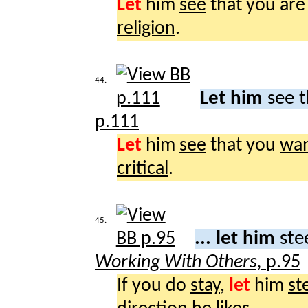
Let
him
see
that you are
religion
.
44.
Let him
see t
p.111
Let
him
see
that you
wa
critical
.
45.
... let him
ste
Working With Others,
p.95
If you do
stay
,
let
him
st