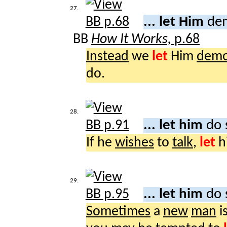
27.
... let Him
dem
BB
How It Works,
p.68
Instead
we
let
Him
demo
do.
28.
... let him
do 
If he
wishes
to
talk
,
let
h
29.
... let him
do 
Sometimes
a
new
man
i