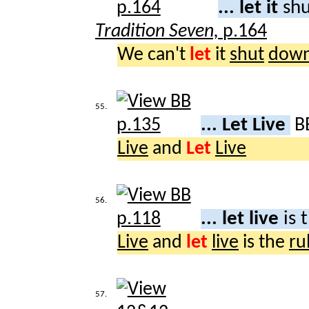
... let it
shu
Tradition Seven,
p.164
We can't
let
it
shut
dow
55.
... Let Live
B
Live
and
Let
Live
56.
... let live
is 
Live
and
let
live
is the
ru
57.