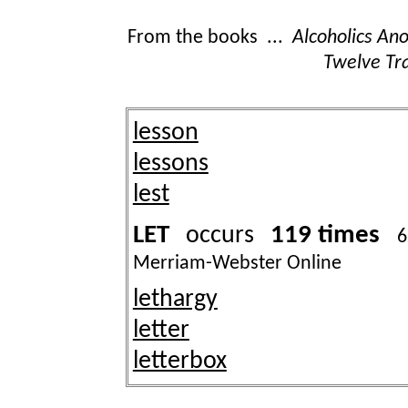
From the books ...
Alcoholics A
Twelve Tra
lesson
lessons
lest
LET
119 times
occurs
6
Merriam-Webster Online
lethargy
letter
letterbox