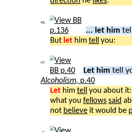
direction
he
likes
.
46.
... let him
te
But
let
him
tell
you:
47.
Let him
tell y
Alcoholism,
p.40
Let
him
tell
you about it:
what you
fellows
said
ab
not
believe
it would be
p