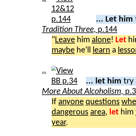
48.
... Let him
Tradition Three,
p.144
"
Leave
him
alone
!
Let
h
maybe
he'll
learn
a
lesso
49.
... let him
try
More About Alcoholism,
p.
If
anyone
questions
whe
dangerous
area
,
let
him
year
.