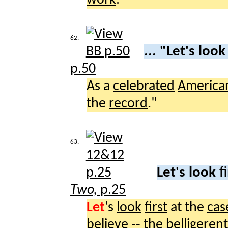
62.
... "Let's loo
p.50
As a
celebrated
America
the
record
."
63.
Let's look
f
Two,
p.25
Let
's
look
first
at the
cas
believe
-- the
belligerent