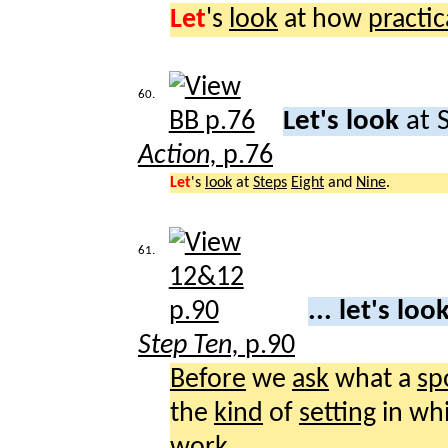
Let
's
look
at how
practic
60.
Let's look
at 
Action,
p.76
Let
's
look
at
Steps
Eight
and
Nine
.
61.
... let's loo
Step Ten,
p.90
Before
we
ask
what a
sp
the
kind
of
setting
in wh
work
.