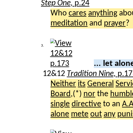
Step One,
p.24
Who
cares
anything
abo
meditation
and
prayer
?
3.
... let alo
12&12
Tradition Nine,
p.17
Neither
its
General
Servi
Board
,(*)
nor
the
humbl
single
directive
to an
A.A
alone
mete
out
any
pun