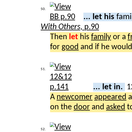
50.
... let his
fami
With Others,
p.90
Then
let
his
family
or a
f
for
good
and if he woul
51.
... let in.
1
A
newcomer
appeared
a
on the
door
and
asked
t
52.